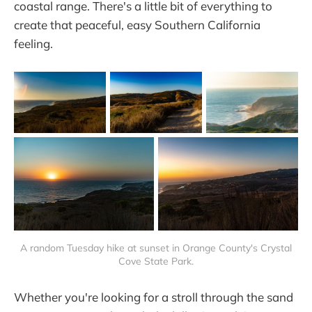
coastal range. There's a little bit of everything to
create that peaceful, easy Southern California
feeling.
A random Tuesday hike at sunset in Orange County's Crystal
Cove State Park.
Whether you're looking for a stroll through the sand