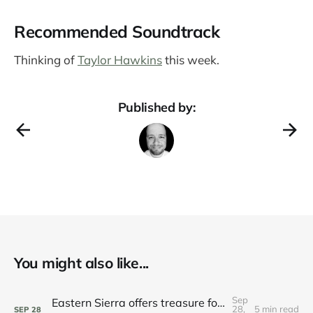
Recommended Soundtrack
Thinking of
Taylor Hawkins
this week.
Published by:
You might also like...
Sep
Eastern Sierra offers treasure for those seeking bounty
28,
5 min read
SEP
28