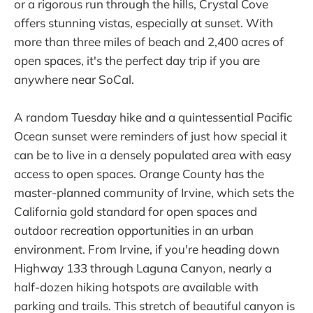
or a rigorous run through the hills, Crystal Cove
offers stunning vistas, especially at sunset. With
more than three miles of beach and 2,400 acres of
open spaces, it's the perfect day trip if you are
anywhere near SoCal.
A random Tuesday hike and a quintessential Pacific
Ocean sunset were reminders of just how special it
can be to live in a densely populated area with easy
access to open spaces. Orange County has the
master-planned community of Irvine, which sets the
California gold standard for open spaces and
outdoor recreation opportunities in an urban
environment. From Irvine, if you're heading down
Highway 133 through Laguna Canyon, nearly a
half-dozen hiking hotspots are available with
parking and trails. This stretch of beautiful canyon is