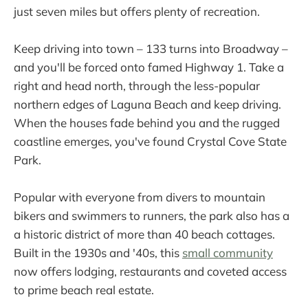
just seven miles but offers plenty of recreation.
Keep driving into town – 133 turns into Broadway –
and you'll be forced onto famed Highway 1. Take a
right and head north, through the less-popular
northern edges of Laguna Beach and keep driving.
When the houses fade behind you and the rugged
coastline emerges, you've found Crystal Cove State
Park.
Popular with everyone from divers to mountain
bikers and swimmers to runners, the park also has a
a historic district of more than 40 beach cottages.
Built in the 1930s and '40s, this
small community
now offers lodging, restaurants and coveted access
to prime beach real estate.