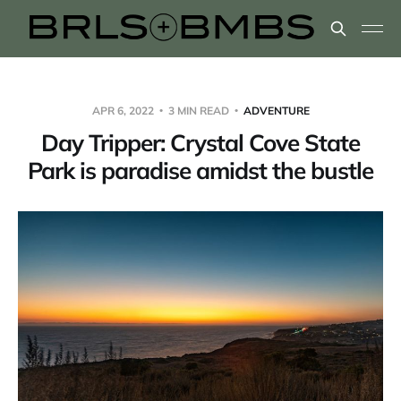
APR 6, 2022
3 MIN READ
ADVENTURE
Day Tripper: Crystal Cove State
Park is paradise amidst the bustle