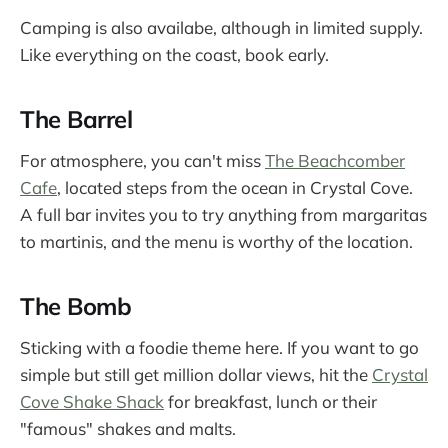
Camping is also availabe, although in limited supply.
Like everything on the coast, book early.
The Barrel
For atmosphere, you can't miss
The Beachcomber
Cafe
, located steps from the ocean in Crystal Cove.
A full bar invites you to try anything from margaritas
to martinis, and the menu is worthy of the location.
The Bomb
Sticking with a foodie theme here. If you want to go
simple but still get million dollar views, hit the
Crystal
Cove Shake Shack
for breakfast, lunch or their
"famous" shakes and malts.