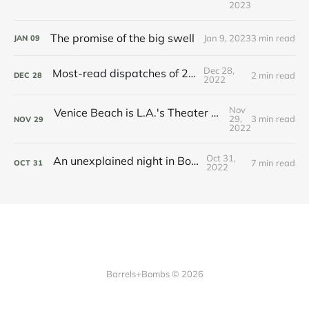
2023
The promise of the big swell
Jan 9, 2023
3 min read
JAN
09
Dec 28,
Most-read dispatches of 2022
2 min read
DEC
28
2022
Nov
Venice Beach is L.A.'s Theater of the Absurd – and we love it
29,
3 min read
NOV
29
2022
Oct 31,
An unexplained night in Boston
7 min read
OCT
31
2022
Barrels+Bombs © 2026