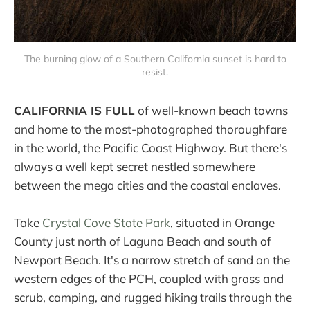
The burning glow of a Southern California sunset is hard to
resist.
CALIFORNIA IS FULL
of well-known beach towns
and home to the most-photographed thoroughfare
in the world, the Pacific Coast Highway. But there's
always a well kept secret nestled somewhere
between the mega cities and the coastal enclaves.
Take
Crystal Cove State Park
, situated in Orange
County just north of Laguna Beach and south of
Newport Beach. It's a narrow stretch of sand on the
western edges of the PCH, coupled with grass and
scrub, camping, and rugged hiking trails through the